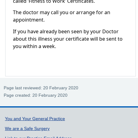
called ‘Fitness to Work’ Certificates.
The doctor may call you or arrange for an
appointment.
If you have already been seen by your Doctor
about this illness your certificate will be sent to
you within a week.
Page last reviewed: 20 February 2020
Page created: 20 February 2020
Support links
You and Your General Practice
We are a Safe Surgery