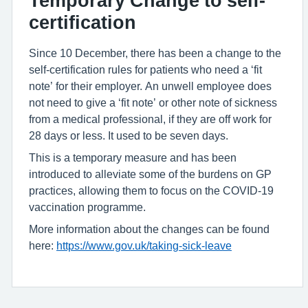
Temporary Change to self-
certification
Since 10 December, there has been a change to the
self-certification rules for patients who need a ‘fit
note’ for their employer. An unwell employee does
not need to give a ‘fit note’ or other note of sickness
from a medical professional, if they are off work for
28 days or less. It used to be seven days.
This is a temporary measure and has been
introduced to alleviate some of the burdens on GP
practices, allowing them to focus on the COVID-19
vaccination programme.
More information about the changes can be found
here:
https://www.gov.uk/taking-sick-leave