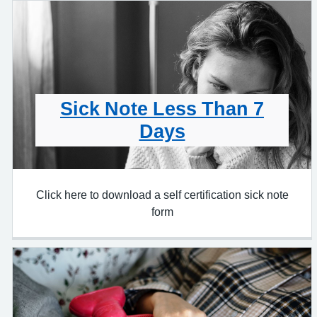
Sick Note Less Than 7
Days
Click here to download a self certification sick note
form