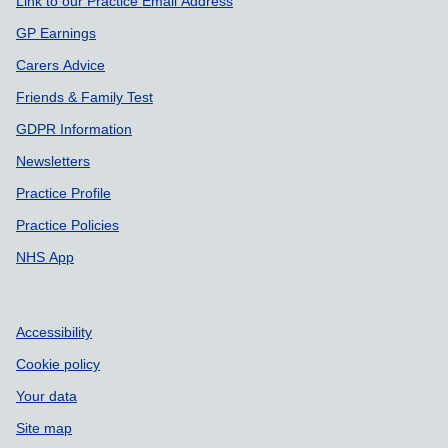
Link to our Practice Email Address
GP Earnings
Carers Advice
Friends & Family Test
GDPR Information
Newsletters
Practice Profile
Practice Policies
NHS App
Accessibility
Cookie policy
Your data
Site map