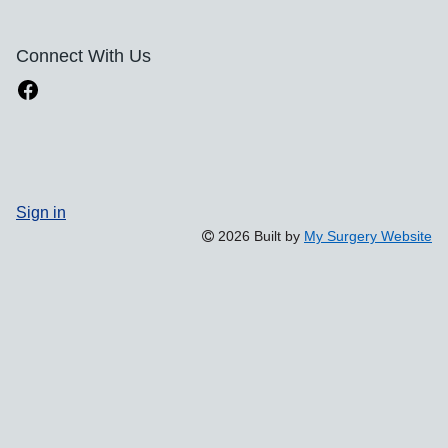
Connect With Us
Sign in
2026 Built by
My Surgery Website