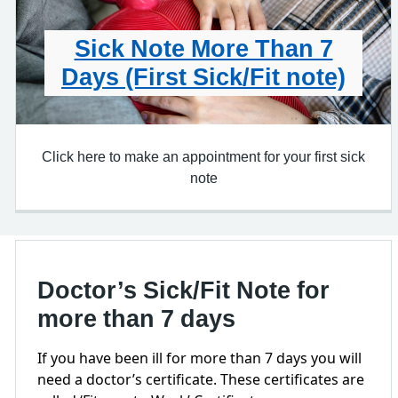
Sick Note More Than 7
Days (First Sick/Fit note)
Click here to make an appointment for your first sick
note
Doctor’s Sick/Fit Note for
more than 7 days
If you have been ill for more than 7 days you will
need a doctor’s certificate. These certificates are