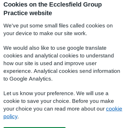
Cookies on the Ecclesfield Group
Practice website
We've put some small files called cookies on
your device to make our site work.
We would also like to use google translate
cookies and analytical cookies to understand
how our site is used and improve user
experience. Analytical cookies send information
to Google Analytics.
Let us know your preference. We will use a
cookie to save your choice. Before you make
your choice you can read more about our
cookie
policy
.