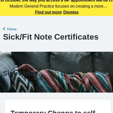
st October, the way you access a GP appointment will be 
Modern General Practice focuses on creating a more
efficient, responsive and patient centred primary care
Find out more
Dismiss
service. Patients can access care through various means,
including telephone, online services
Home
Back to
Sick/Fit Note Certificates
Sick Notes