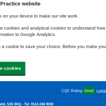
 Practice website
s on your device to make our site work.
te cookies and analytical cookies to understand how
rmation to Google Analytics.
e a cookie to save your choice. Before you make yo
e cookies
CQC Rating:
Good
Lang
ield, S35 9XQ - Tel: 0114 246 9030