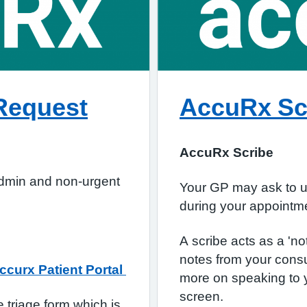
Request
AccuRx Sc
AccuRx Scribe
admin and non-urgent
Your GP may ask to us
during your appoint
A scribe acts as a 'no
notes from your consu
ccurx Patient Portal
more on speaking to 
screen.
 triage form which is