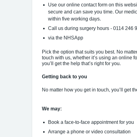
Use our online contact form on this websi
secure and can save you time. Our medic
within five working days.
Call us during surgery hours - 0114 246 
via the NHSApp
Pick the option that suits you best. No matt
touch with us, whether it’s using an online for
you’ll get the help that’s right for you.
Getting back to you
No matter how you get in touch, you’ll get the
We may:
Book a face-to-face appointment for you
Arrange a phone or video consultation