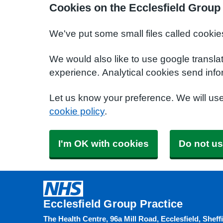
Cookies on the Ecclesfield Group
We've put some small files called cookie
We would also like to use google transla
experience. Analytical cookies send info
Let us know your preference. We will us
cookie policy
.
I'm OK with cookies
Do not us
Ecclesfield Group Practice
The Health Centre, 96a Mill Road, Ecclesfield, Sheff