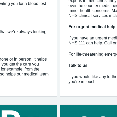
experts in medicines, they 
iting you for a blood test
over the counter medicine
minor health concerns. Ma
NHS clinical services incl
For urgent medical help
that we’re always looking
If you have an urgent medi
NHS 111 can help. Call or 
For life-threatening emerg
one or in person, it helps
s you get the care you
Talk to us
– for example, from the
also helps our medical team
If you would like any furth
you’re in touch.