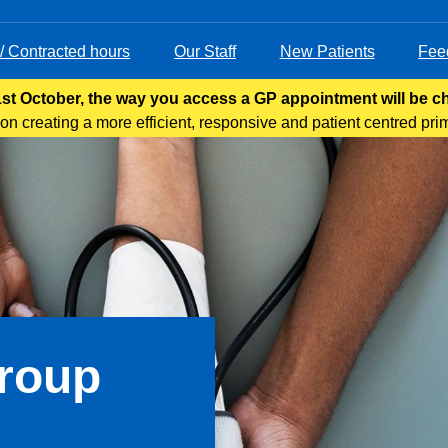
 / Contracted hours
Our Staff
New Patients
Fee
st October, the way you access a GP appointment will be 
n creating a more efficient, responsive and patient centred pri
s care through various means, including telephone, online servi
Group