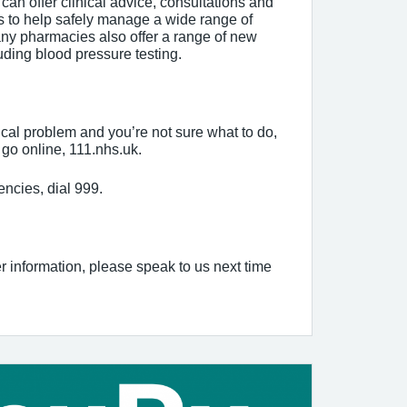
can offer clinical advice, consultations and
s to help safely manage a wide range of
ny pharmacies also offer a range of new
uding blood pressure testing.
cal problem and you’re not sure what to do,
go online, 111.nhs.uk.
encies, dial 999.
er information, please speak to us next time