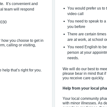
te. It’s convenient and
You would prefer us to 
al team will respond
video call
You need to speak to a 
9030
you before
There are certain times
are at work, at school o
er how you choose to get in
m, calling or visiting,
You need English to be 
person at your appoint
needs.
We will do our best to mee
 help that’s right for you.
please bear in mind that if
you receive care quickly.
Help from your local p
Your local community phar
with minor illnesses. As d