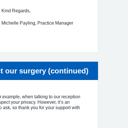
Kind Regards,
Michelle Payling, Practice Manager
ice:
t our surgery (continued)
for example, when talking to our reception
spect your privacy. However, it’s an
 to ask, so thank you for your support with