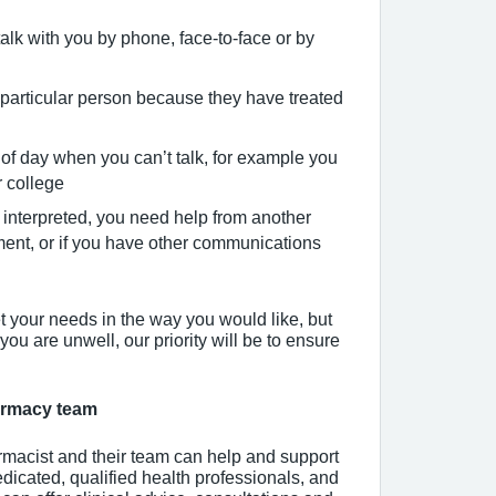
talk with you by phone, face-to-face or by
particular person because they have treated
 of day when you can’t talk, for example you
r college
interpreted, you need help from another
ment, or if you have other communications
t your needs in the way you would like, but
 you are unwell, our priority will be to ensure
harmacy team
macist and their team can help and support
edicated, qualified health professionals, and