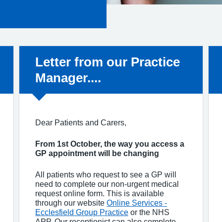
Non-urgent advice:
Letter from our Practice
Manager....
Dear Patients and Carers,
From 1st October, the way you access a
GP appointment will be changing
All patients who request to see a GP will
need to complete our non-urgent medical
request online form. This is available
through our website
Online Services -
Ecclesfield Group Practice
or the NHS
APP. Our receptionist can also complete