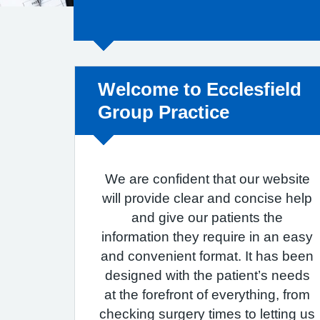
Non-urgent advice:
Welcome to Ecclesfield
Group Practice
We are confident that our website
will provide clear and concise help
and give our patients the
information they require in an easy
and convenient format. It has been
designed with the patient’s needs
at the forefront of everything, from
checking surgery times to letting us