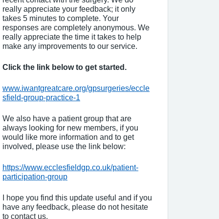
really appreciate your feedback; it only
takes 5 minutes to complete. Your
responses are completely anonymous. We
really appreciate the time it takes to help
make any improvements to our service.
Click the link below to get started.
www.iwantgreatcare.org/gpsurgeries/eccle
sfield-group-practice-1
We also have a patient group that are
always looking for new members, if you
would like more information and to get
involved, please use the link below:
https://www.ecclesfieldgp.co.uk/patient-
participation-group
I hope you find this update useful and if you
have any feedback, please do not hesitate
to contact us.