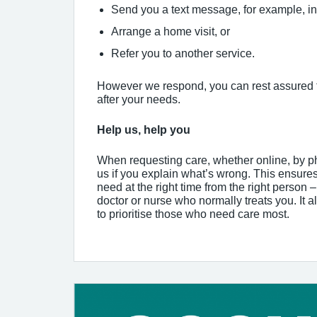
Send you a text message, for example, inv
Arrange a home visit, or
Refer you to another service.
However we respond, you can rest assured 
after your needs.
Help us, help you
When requesting care, whether online, by ph
us if you explain what’s wrong. This ensure
need at the right time from the right person 
doctor or nurse who normally treats you. It 
to prioritise those who need care most.