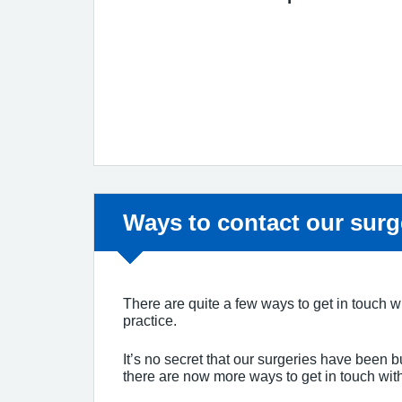
Non-urgent advice:
Ways to contact our surg
There are quite a few ways to get in touch wi
practice.
It’s no secret that our surgeries have been b
there are now more ways to get in touch wit