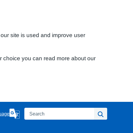
 our site is used and improve user
ur choice you can read more about our
Search
Search
uage