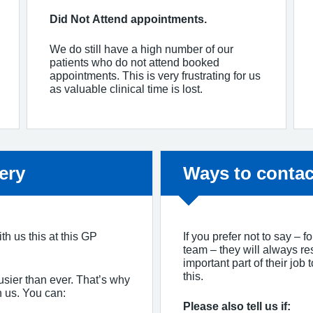
Did Not Attend appointments.
We do still have a high number of our
patients who do not attend booked
appointments. This is very frustrating for us
as valuable clinical time is lost.
Non-urgent adv
ery
Ways to contac
th us this at this GP
If you prefer not to say – 
team – they will always re
important part of their job
this.
usier than ever. That’s why
h us. You can:
Please also tell us if: