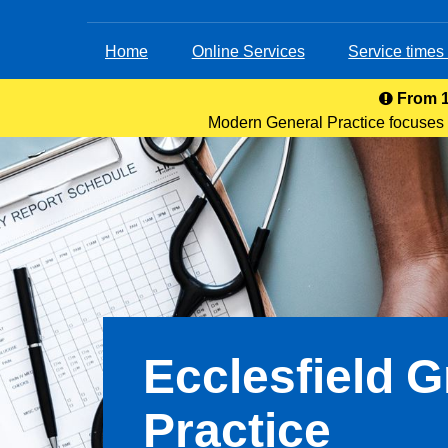
Home
Online Services
Service times
From 1
Modern General Practice focuses o
service. Patients can acces
Ecclesfield 
Practice