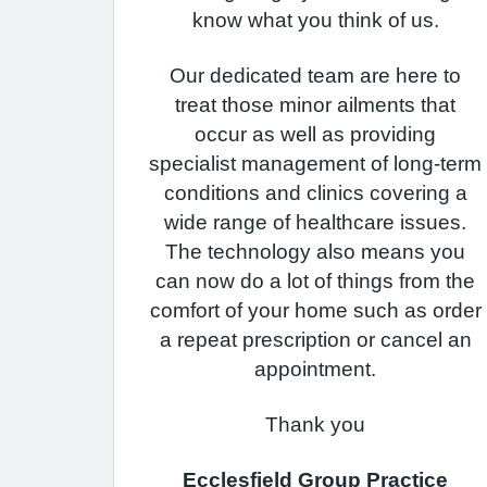
know what you think of us.
Our dedicated team are here to
treat those minor ailments that
occur as well as providing
specialist management of long-term
conditions and clinics covering a
wide range of healthcare issues.
The technology also means you
can now do a lot of things from the
comfort of your home such as order
a repeat prescription or cancel an
appointment.
Thank you
Ecclesfield Group Practice