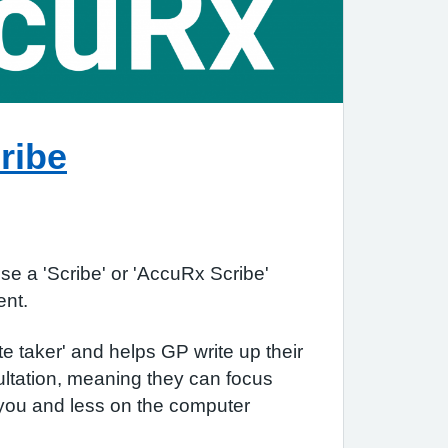
ribe
e a 'Scribe' or 'AccuRx Scribe'
ment.
te taker' and helps GP write up their
ltation, meaning they can focus
you and less on the computer