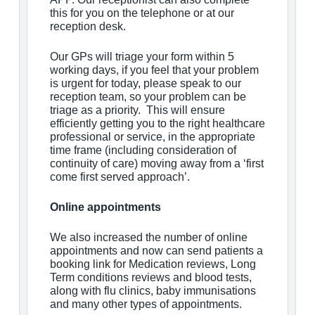
this for you on the telephone or at our
reception desk.
Our GPs will triage your form within 5
working days, if you feel that your problem
is urgent for today, please speak to our
reception team, so your problem can be
triage as a priority. This will ensure
efficiently getting you to the right healthcare
professional or service, in the appropriate
time frame (including consideration of
continuity of care) moving away from a ‘first
come first served approach’.
Online appointments
We also increased the number of online
appointments and now can send patients a
booking link for Medication reviews, Long
Term conditions reviews and blood tests,
along with flu clinics, baby immunisations
and many other types of appointments.