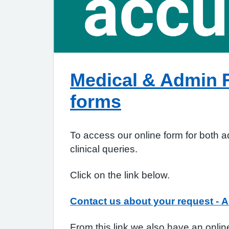
Medical & Admin 
forms
To access our online form for both 
clinical queries.
Click on the link below.
Contact us about your request - A
From this link we also have an online