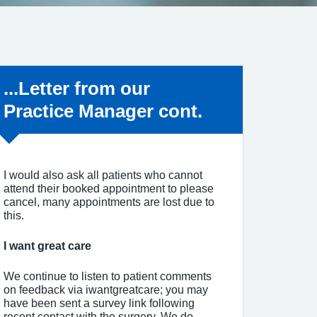
Non-urgent advice:
...Letter from our
Practice Manager cont.
I would also ask all patients who cannot
attend their booked appointment to please
cancel, many appointments are lost due to
this.
I want great care
We continue to listen to patient comments
on feedback via iwantgreatcare; you may
have been sent a survey link following
recent contact with the surgery. We do