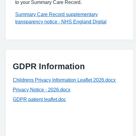
to your Summary Care Record.
Summary Care Record supplementary
transparency notice - NHS England Digital
GDPR Information
Childrens Privacy Information Leaflet 2026.docx
Privacy Notice - 2026.docx
GDPR patient leaflet.doc