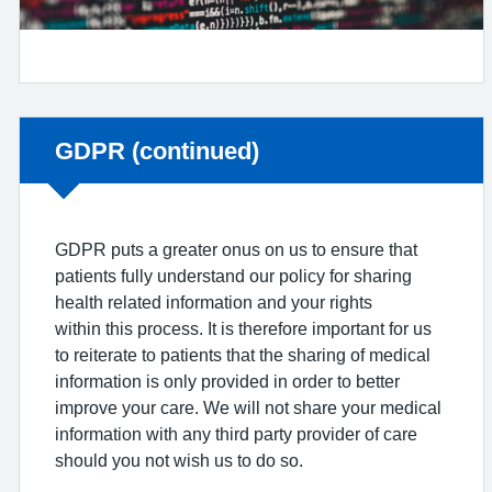
Non-urgent advice:
GDPR (continued)
GDPR puts a greater onus on us to ensure that
patients fully understand our policy for sharing
health related information and your rights
within this process. It is therefore important for us
to reiterate to patients that the sharing of medical
information is only provided in order to better
improve your care. We will not share your medical
information with any third party provider of care
should you not wish us to do so.