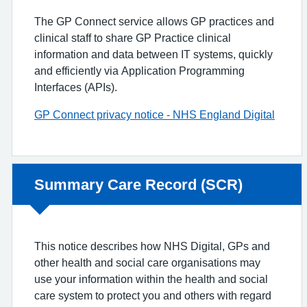
The GP Connect service allows GP practices and
clinical staff to share GP Practice clinical
information and data between IT systems, quickly
and efficiently via Application Programming
Interfaces (APIs).
GP Connect privacy notice - NHS England Digital
Non-urgent advice:
Summary Care Record (SCR)
This notice describes how NHS Digital, GPs and
other health and social care organisations may
use your information within the health and social
care system to protect you and others with regard