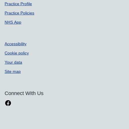
Practice Profile
Practice Policies
NHS App
Accessibility
Cookie policy
Your data
Site map
Connect With Us