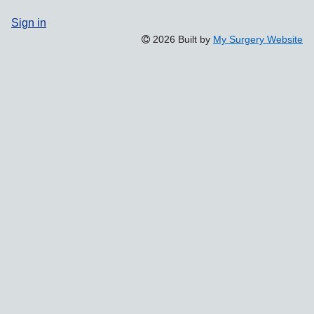
Sign in
2026 Built by
My Surgery Website