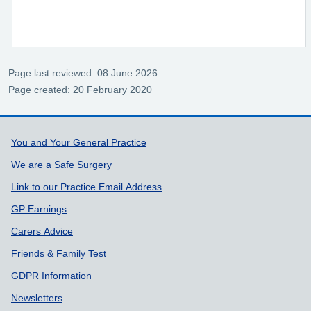
Page last reviewed: 08 June 2026
Page created: 20 February 2020
Support links
You and Your General Practice
We are a Safe Surgery
Link to our Practice Email Address
GP Earnings
Carers Advice
Friends & Family Test
GDPR Information
Newsletters