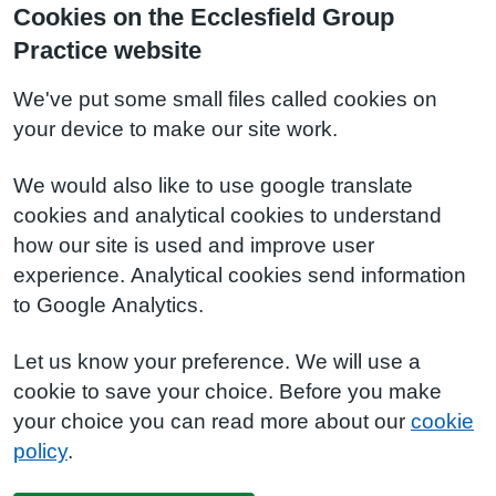
Cookies on the Ecclesfield Group
Practice website
We've put some small files called cookies on
your device to make our site work.
We would also like to use google translate
cookies and analytical cookies to understand
how our site is used and improve user
experience. Analytical cookies send information
to Google Analytics.
Let us know your preference. We will use a
cookie to save your choice. Before you make
your choice you can read more about our
cookie
policy
.