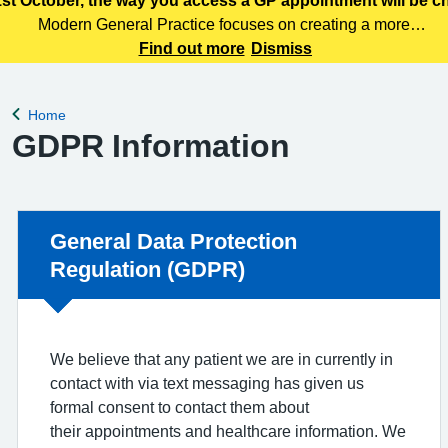
st October, the way you access a GP appointment will be 
Modern General Practice focuses on creating a more
efficient, responsive and patient centred primary care
Find out more
Dismiss
service. Patients can access care through various means,
including telephone, online services
Home
Back to
GDPR Information
Non-urgent advice:
General Data Protection
Regulation (GDPR)
We believe that any patient we are in currently in
contact with via text messaging has given us
formal consent to contact them about
their appointments and healthcare information. We