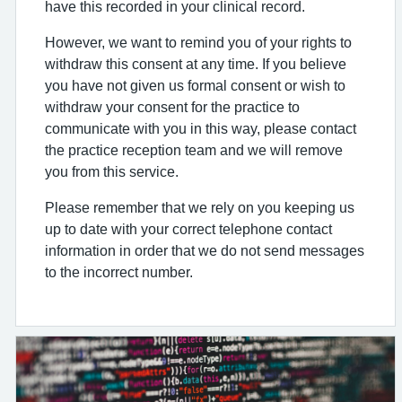
have this recorded in your clinical record.
However, we want to remind you of your rights to
withdraw this consent at any time. If you believe
you have not given us formal consent or wish to
withdraw your consent for the practice to
communicate with you in this way, please contact
the practice reception team and we will remove
you from this service.
Please remember that we rely on you keeping us
up to date with your correct telephone contact
information in order that we do not send messages
to the incorrect number.