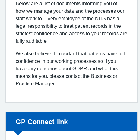
Below are a list of documents informing you of
how we manage your data and the processes our
staff work to. Every employee of the NHS has a
legal responsibility to treat patient records in the
strictest confidence and access to your records are
fully auditable.
We also believe it important that patients have full
confidence in our working processes so if you
have any concerns about GDPR and what this
means for you, please contact the Business or
Practice Manager.
Non-urgent advice:
GP Connect link