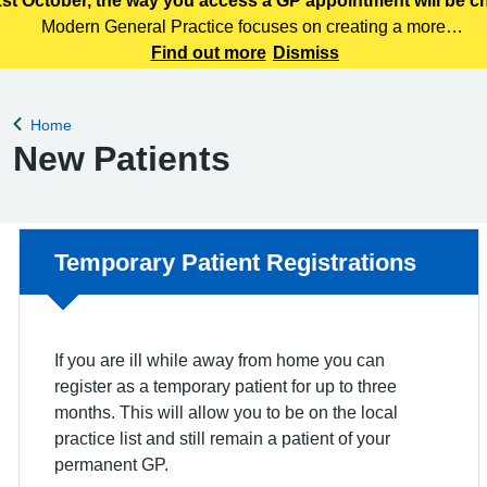
st October, the way you access a GP appointment will be 
Modern General Practice focuses on creating a more
efficient, responsive and patient centred primary care
Find out more
Dismiss
service. Patients can access care through various means,
including telephone, online services
Home
Back to
New Patients
Non-urgent advice:
Temporary Patient Registrations
If you are ill while away from home you can
register as a temporary patient for up to three
months. This will allow you to be on the local
practice list and still remain a patient of your
permanent GP.