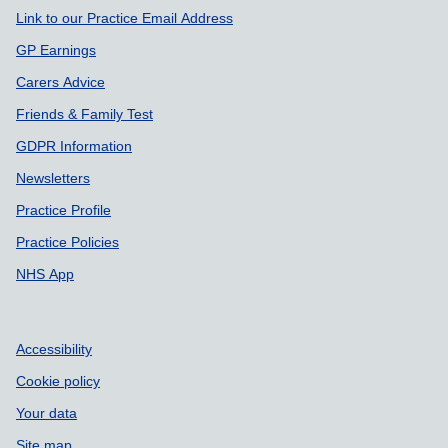
Link to our Practice Email Address
GP Earnings
Carers Advice
Friends & Family Test
GDPR Information
Newsletters
Practice Profile
Practice Policies
NHS App
Accessibility
Cookie policy
Your data
Site map