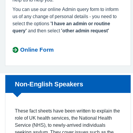
You can use our online Admin query form to inform
us of any change of personal details - you need to
select the options
'I have an admin or routine
query'
and then select
'other admin request'
Online Form
Non-urgent advice:
Non-English Speakers
These fact sheets have been written to explain the
role of UK health services, the National Health
Service (NHS), to newly-arrived individuals
seeking asylum. They cover issues such as the