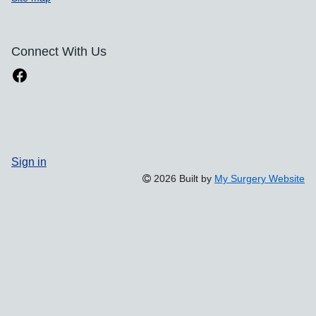
Connect With Us
Sign in
2026 Built by
My Surgery Website