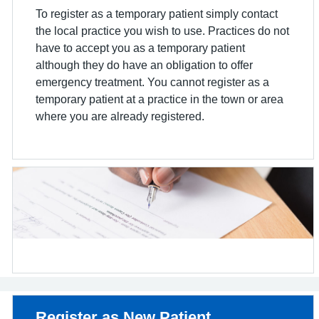
To register as a temporary patient simply contact
the local practice you wish to use. Practices do not
have to accept you as a temporary patient
although they do have an obligation to offer
emergency treatment. You cannot register as a
temporary patient at a practice in the town or area
where you are already registered.
Non-urgent advice:
Register as New Patient