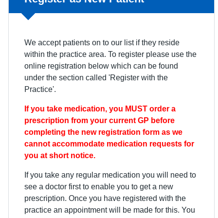
We accept patients on to our list if they reside
within the practice area. To register please use the
online registration below which can be found
under the section called 'Register with the
Practice'.
If you take medication, you MUST order a
prescription from your current GP before
completing the new registration form as we
cannot accommodate medication requests for
you at short notice.
If you take any regular medication you will need to
see a doctor first to enable you to get a new
prescription. Once you have registered with the
practice an appointment will be made for this. You