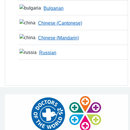
Bulgarian
Chinese (Cantonese)
Chinese (Mandarin)
Russian