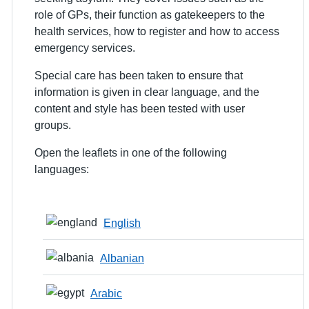
role of GPs, their function as gatekeepers to the
health services, how to register and how to access
emergency services.
Special care has been taken to ensure that
information is given in clear language, and the
content and style has been tested with user
groups.
Open the leaflets in one of the following
languages:
English
Albanian
Arabic