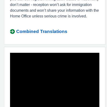
don’t matter - reception won’t ask for immigration
documents and won’t share your information with the
Home Office unless serious crime is involved.
Combined Translations