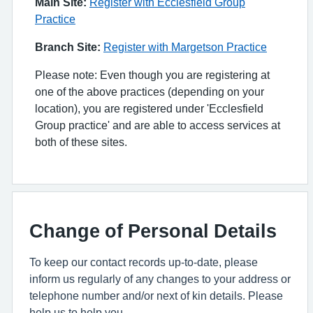
Main Site:
Register with Ecclesfield Group
Practice
Branch Site:
Register with Margetson Practice
Please note: Even though you are registering at
one of the above practices (depending on your
location), you are registered under 'Ecclesfield
Group practice' and are able to access services at
both of these sites.
Change of Personal Details
To keep our contact records up-to-date, please
inform us regularly of any changes to your address or
telephone number and/or next of kin details. Please
help us to help you.