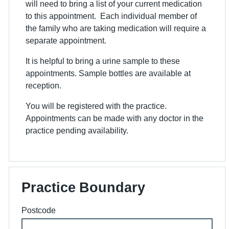
will need to bring a list of your current medication
to this appointment. Each individual member of
the family who are taking medication will require a
separate appointment.
It is helpful to bring a urine sample to these
appointments. Sample bottles are available at
reception.
You will be registered with the practice.
Appointments can be made with any doctor in the
practice pending availability.
Practice Boundary
Postcode