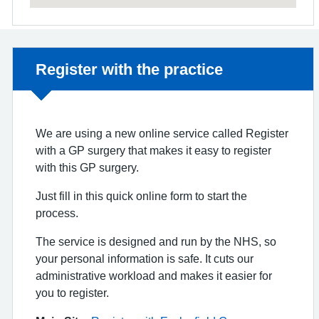
Non-urgent advice:
Register with the practice
We are using a new online service called Register
with a GP surgery that makes it easy to register
with this GP surgery.
Just fill in this quick online form to start the
process.
The service is designed and run by the NHS, so
your personal information is safe. It cuts our
administrative workload and makes it easier for
you to register.