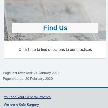
Find Us
Click here to find directions to our practices
Page last reviewed: 21 January 2026
Page created: 20 February 2020
Support links
You and Your General Practice
We are a Safe Surgery