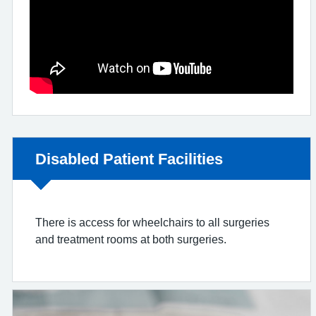
Non-urgent advice:
Disabled Patient Facilities
There is access for wheelchairs to all surgeries
and treatment rooms at both surgeries.