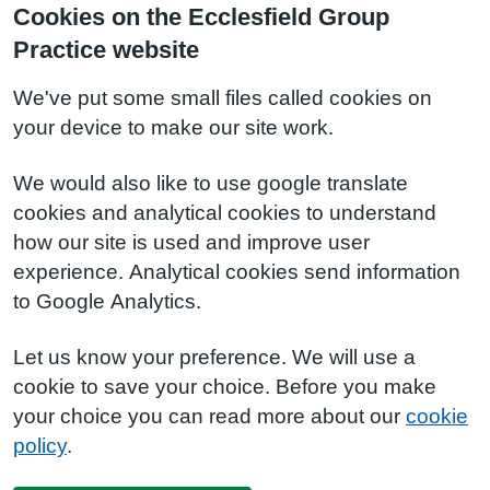
Cookies on the Ecclesfield Group
Practice website
We've put some small files called cookies on
your device to make our site work.
We would also like to use google translate
cookies and analytical cookies to understand
how our site is used and improve user
experience. Analytical cookies send information
to Google Analytics.
Let us know your preference. We will use a
cookie to save your choice. Before you make
your choice you can read more about our
cookie
policy
.