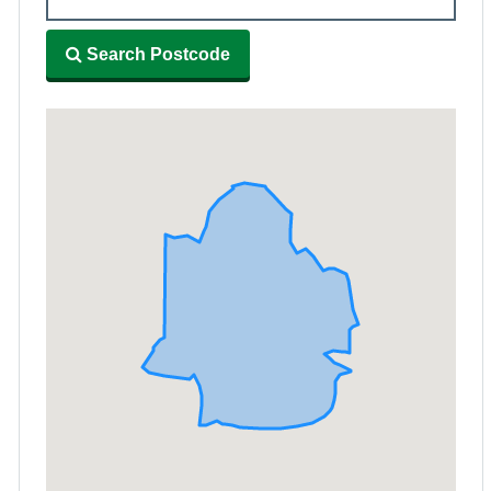
Search Postcode