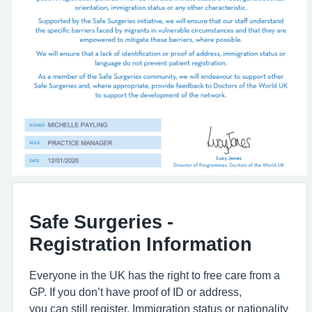
Safe Surgeries -
Registration Information
Everyone in the UK has the right to free care from a
GP. If you don’t have proof of ID or address,
you can still register. Immigration status or nationality