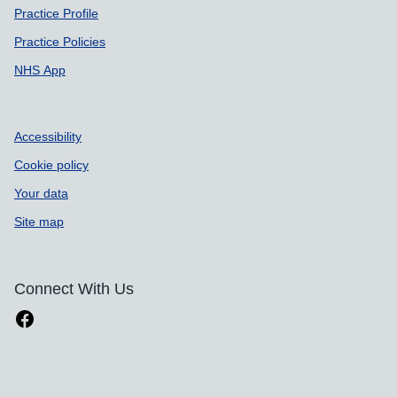
Practice Profile
Practice Policies
NHS App
Accessibility
Cookie policy
Your data
Site map
Connect With Us