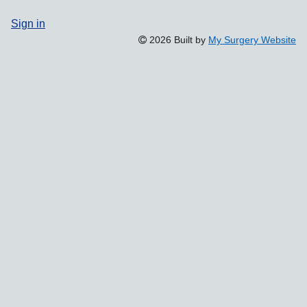
Sign in
2026 Built by
My Surgery Website