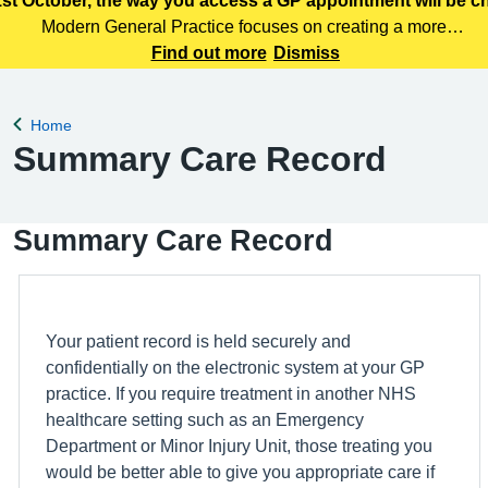
st October, the way you access a GP appointment will be 
Modern General Practice focuses on creating a more
efficient, responsive and patient centred primary care
Find out more
Dismiss
service. Patients can access care through various means,
including telephone, online services
Home
Back to
Summary Care Record
Summary Care Record
Your patient record is held securely and
confidentially on the electronic system at your GP
practice. If you require treatment in another NHS
healthcare setting such as an Emergency
Department or Minor Injury Unit, those treating you
would be better able to give you appropriate care if