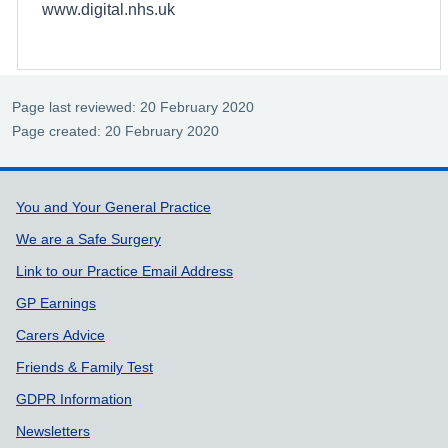
www.digital.nhs.uk
Page last reviewed: 20 February 2020
Page created: 20 February 2020
Support links
You and Your General Practice
We are a Safe Surgery
Link to our Practice Email Address
GP Earnings
Carers Advice
Friends & Family Test
GDPR Information
Newsletters