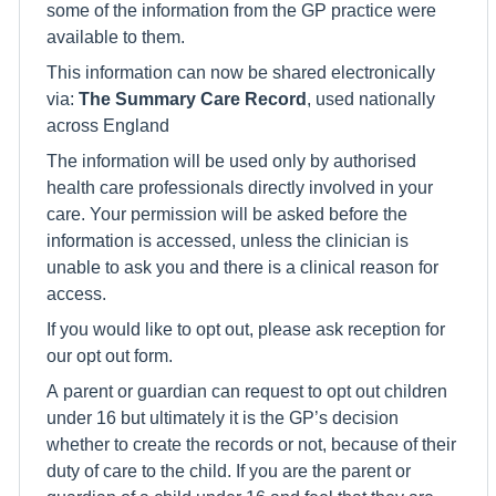
some of the information from the GP practice were
available to them.
This information can now be shared electronically
via:
The Summary Care Record
, used nationally
across England
The information will be used only by authorised
health care professionals directly involved in your
care. Your permission will be asked before the
information is accessed, unless the clinician is
unable to ask you and there is a clinical reason for
access.
If you would like to opt out, please ask reception for
our opt out form.
A parent or guardian can request to opt out children
under 16 but ultimately it is the GP’s decision
whether to create the records or not, because of their
duty of care to the child. If you are the parent or