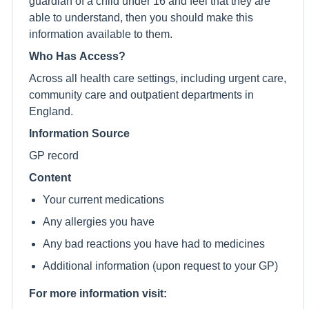
guardian of a child under 16 and feel that they are
able to understand, then you should make this
information available to them.
Who Has Access?
Across all health care settings, including urgent care,
community care and outpatient departments in
England.
Information Source
GP record
Content
Your current medications
Any allergies you have
Any bad reactions you have had to medicines
Additional information (upon request to your GP)
For more information visit: