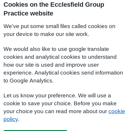
Cookies on the Ecclesfield Group
Practice website
We've put some small files called cookies on
your device to make our site work.
We would also like to use google translate
cookies and analytical cookies to understand
how our site is used and improve user
experience. Analytical cookies send information
to Google Analytics.
Let us know your preference. We will use a
cookie to save your choice. Before you make
your choice you can read more about our
cookie
policy
.