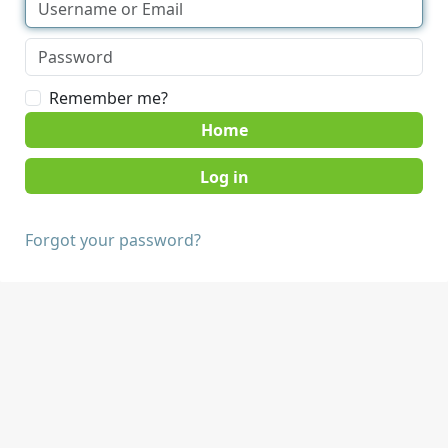
Remember me?
Home
Forgot your password?