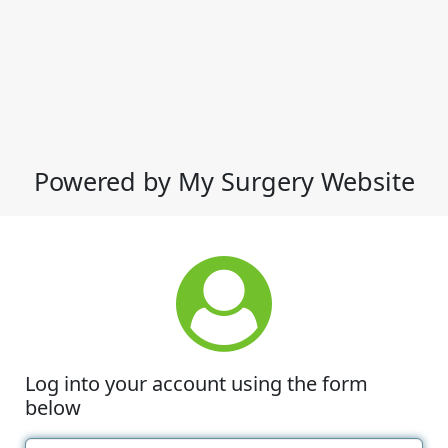
Powered by My Surgery Website
Log into your account using the form
below